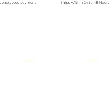
SL encrypted payment
Ships Within 24 to 48 Hours
ive Offers & Discount)
28/07/2026
Sales
Policies
Retail Stores
Terms of Ser
Defence Supplies and GEM
Privacy Poli
24/07/2026
Movie Props
Return Polic
Make in India
Shipping Pol
Authorised Resellers
FAQs