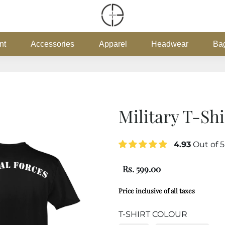
nt
Accessories
Apparel
Headwear
Ba
Military T-Shi
4.93
Out of 
Rs. 599.00
Price inclusive of all taxes
T-SHIRT COLOUR