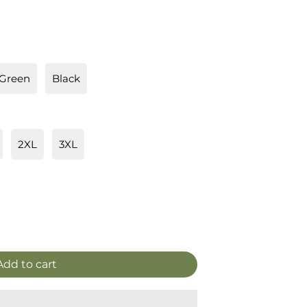
 Green
Black
2XL
3XL
Add to cart