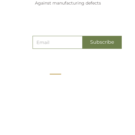
Against manufacturing defects
Subscribe
Contact
vice
7338188233
cy
customerservice@oliveplanet.in
y
Olive Planet Pvt Ltd, No 16,
Sandiv Orchids, Kattigenahalli,
icy
Bangalore, Karnataka State,
INDIA - 560064