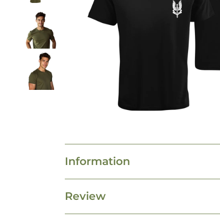
Information
Review