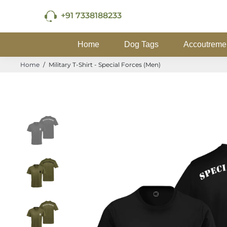
+91 7338188233
Home
Dog Tags
Accoutreme
Home
/
Military T-Shirt - Special Forces (Men)