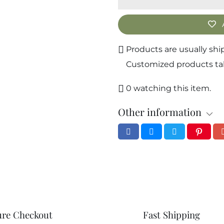
ews
 of 5
ws
Products are usually shi
14
Customized products take
1
0
0
watching this item.
0
Other information
0
ure Checkout
Fast Shipping