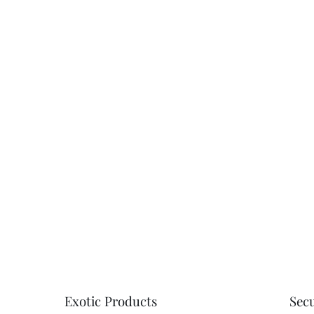
Customer Revi
4.93 out
Based on 15 revie
Write a review
Exotic Products
Sec