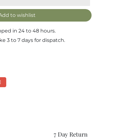
Add to wishlist
pped in 24 to 48 hours.
 3 to 7 days for dispatch.
7 Day Return