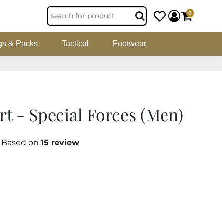
0
gs & Packs
Tactical
Footwear
rt - Special Forces (Men)
5 Based on
15 review