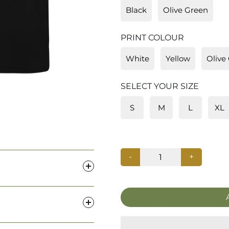
Black
Olive Green
PRINT COLOUR
White
Yellow
Olive
SELECT YOUR SIZE
S
M
L
XL
-
+