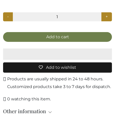
-
+
Add to cart
Add to wishlist
Products are usually shipped in 24 to 48 hours.
Customized products take 3 to 7 days for dispatch.
0
watching this item.
Other information