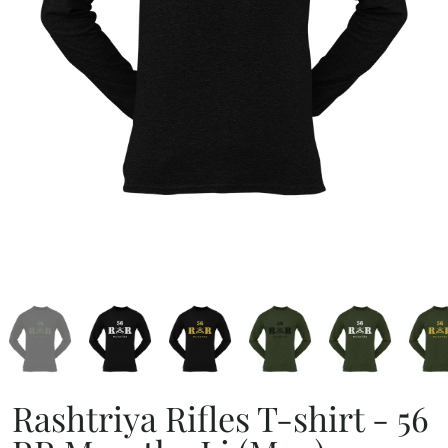
Rashtriya Rifles T-shirt - 56