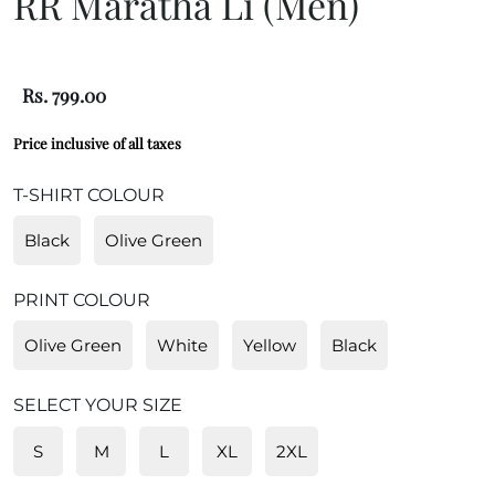
RR Maratha Li (Men)
Rs. 799.00
Price inclusive of all taxes
T-SHIRT COLOUR
Black
Olive Green
PRINT COLOUR
Olive Green
White
Yellow
Black
SELECT YOUR SIZE
S
M
L
XL
2XL