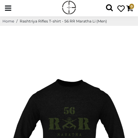
0
Home
/
Rashtriya Rifles T-shirt - 56 RR Maratha Li (Men)