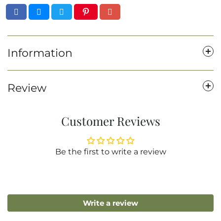
Information
Review
Customer Reviews
Be the first to write a review
Write a review