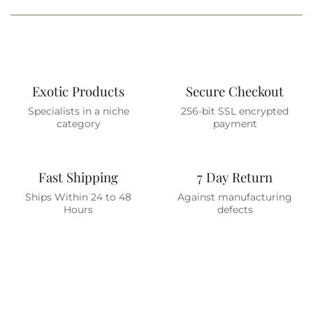
Exotic Products
Secure Checkout
Specialists in a niche
256-bit SSL encrypted
category
payment
Fast Shipping
7 Day Return
Ships Within 24 to 48
Against manufacturing
Hours
defects
Are You On The List ?
(join To Get