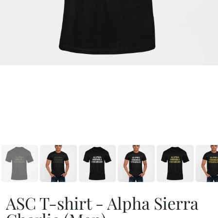
ASC T-shirt - Alpha Sierra