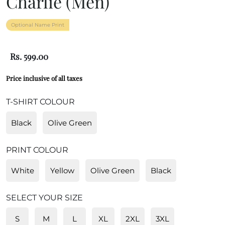
Charlie (Men)
Optional Name Print
Rs. 599.00
Price inclusive of all taxes
T-SHIRT COLOUR
Black
Olive Green
PRINT COLOUR
White
Yellow
Olive Green
Black
SELECT YOUR SIZE
S
M
L
XL
2XL
3XL