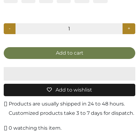
-
+
Add to cart
Add to wishlist
Products are usually shipped in 24 to 48 hours.
Customized products take 3 to 7 days for dispatch.
0
watching this item.