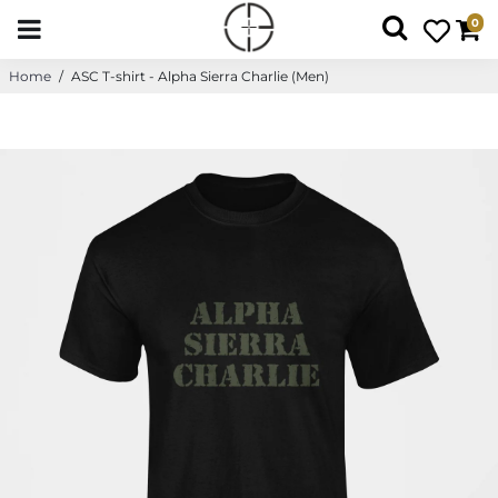
0
Home
/
ASC T-shirt - Alpha Sierra Charlie (Men)