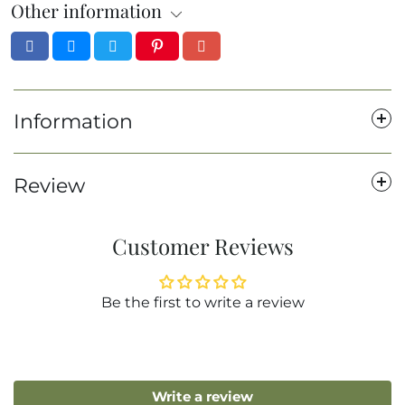
Other information
Information
Review
Customer Reviews
Be the first to write a review
Write a review