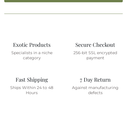
Exotic Products
Secure Checkout
Specialists in a niche
256-bit SSL encrypted
category
payment
Fast Shipping
7 Day Return
Ships Within 24 to 48
Against manufacturing
Hours
defects