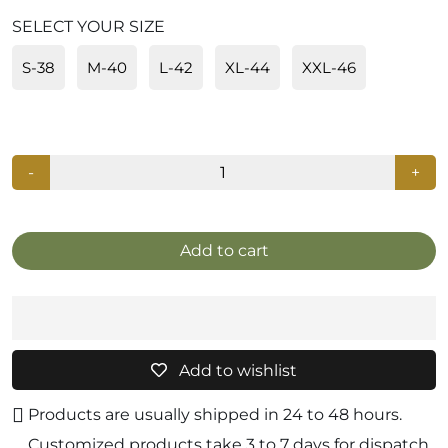
SELECT YOUR SIZE
S-38
M-40
L-42
XL-44
XXL-46
-
+
Add to cart
Add to wishlist
Products are usually shipped in 24 to 48 hours.
Customized products take 3 to 7 days for dispatch.