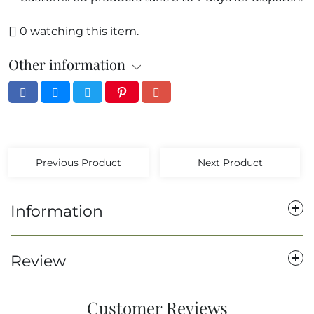
0
watching this item.
Other information
Previous Product
Next Product
Information
Review
Customer Reviews