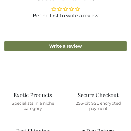
Be the first to write a review
Write a review
Exotic Products
Secure Checkout
Specialists in a niche
256-bit SSL encrypted
category
payment
Fast Shipping
7 Day Return