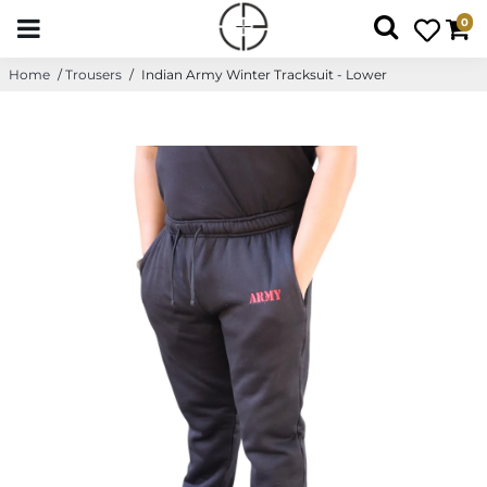
0
Home
/
Trousers
/
Indian Army Winter Tracksuit - Lower