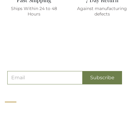
Ships Within 24 to 48
Against manufacturing
Hours
defects
Are You On The List ?
(join To Get
Exclusive Offers & Discount)
Subscribe
About us
Olive Planet is a manufacturer of Premium quality Military &
Tactical Gear catering to soldiers, wildlife and adventure
professionals and enthusiasts. It started as India's first exclusive
online store for Military Gear in 2009.