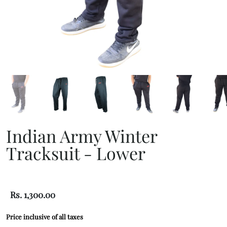
Indian Army Winter
Tracksuit - Lower
Rs. 1,300.00
Price inclusive of all taxes