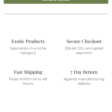
Exotic Products
Secure Checkout
Specialists in a niche
256-bit SSL encrypted
category
payment
Fast Shipping
7 Day Return
Ships Within 24 to 48
Against manufacturing
Hours
defects