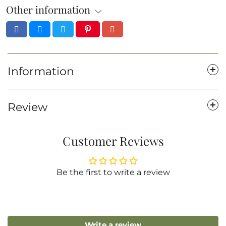
Other information
Information
Review
Customer Reviews
Be the first to write a review
Write a review