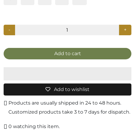
-
+
Add to cart
Add to wishlist
Products are usually shipped in 24 to 48 hours.
Customized products take 3 to 7 days for dispatch.
0
watching this item.