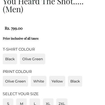
You Heard The Shot.....
(Men)
Rs. 799.00
Price inclusive of all taxes
T-SHIRT COLOUR
Black
Olive Green
PRINT COLOUR
Olive Green
White
Yellow
Black
SELECT YOUR SIZE
S
M
L
XL
2XL