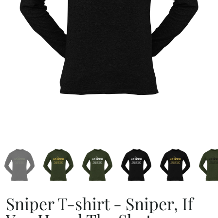
Sniper T-shirt - Sniper, If