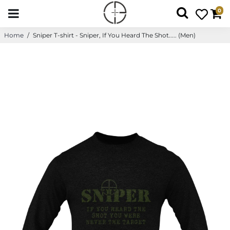
0
Home
/
Sniper T-shirt - Sniper, If You Heard The Shot..... (Men)