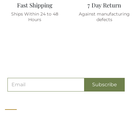
Fast Shipping
7 Day Return
Ships Within 24 to 48
Against manufacturing
Hours
defects
Are You On The List ?
(join To Get
Exclusive Offers & Discount)
Subscribe
About us
Olive Planet is a manufacturer of Premium quality Military &
Tactical Gear catering to soldiers, wildlife and adventure
professionals and enthusiasts. It started as India's first exclusive