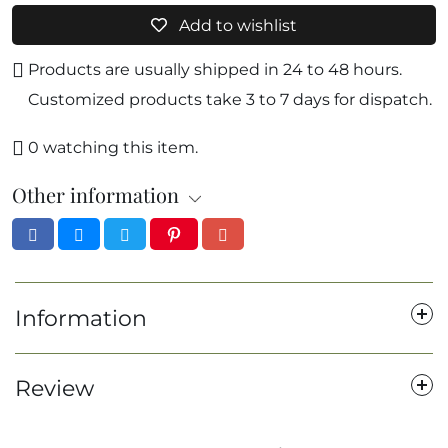
Add to wishlist
Products are usually shipped in 24 to 48 hours.
Customized products take 3 to 7 days for dispatch.
0
watching this item.
Other information
Information
Review