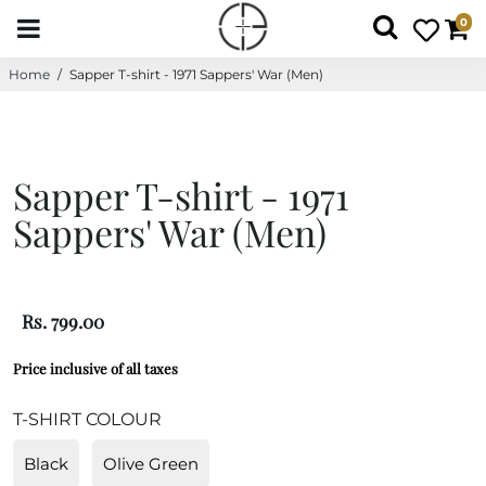
0
Home
/
Sapper T-shirt - 1971 Sappers' War (Men)
Sapper T-shirt - 1971
Sappers' War (Men)
Rs. 799.00
Price inclusive of all taxes
T-SHIRT COLOUR
Black
Olive Green