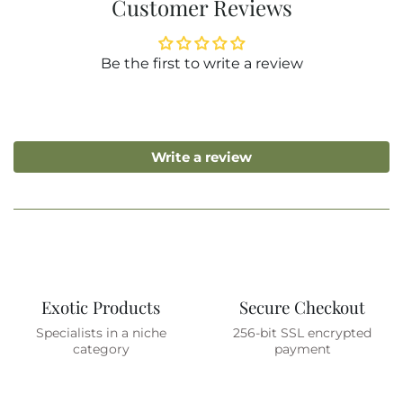
Customer Reviews
Be the first to write a review
Write a review
Exotic Products
Secure Checkout
Specialists in a niche
256-bit SSL encrypted
category
payment