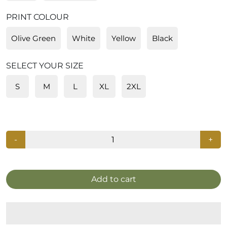
PRINT COLOUR
Olive Green
White
Yellow
Black
SELECT YOUR SIZE
S
M
L
XL
2XL
-
+
Add to cart